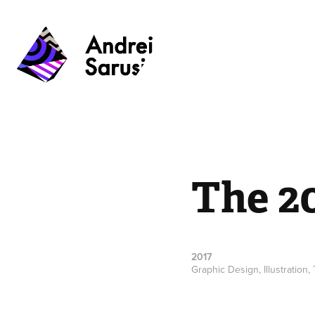
The 2
2017
Graphic Design, Illustration