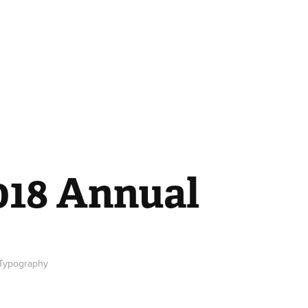
018 Annual
, Typography