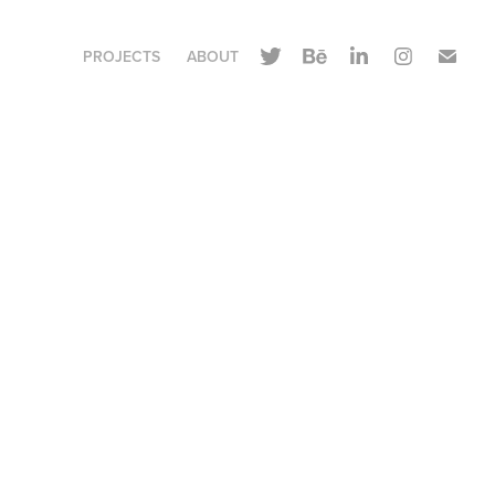
PROJECTS
ABOUT