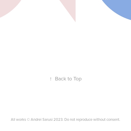
↑
Back to Top
All works © Andrei Sarusi 2023. Do not reproduce without consent.