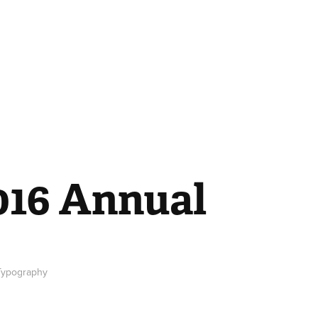
016 Annual
 Typography