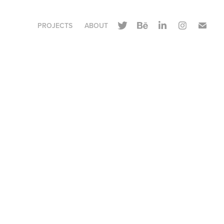
PROJECTS
ABOUT