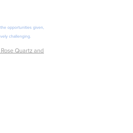
the opportunities given,
vely challenging.
, Rose Quartz and