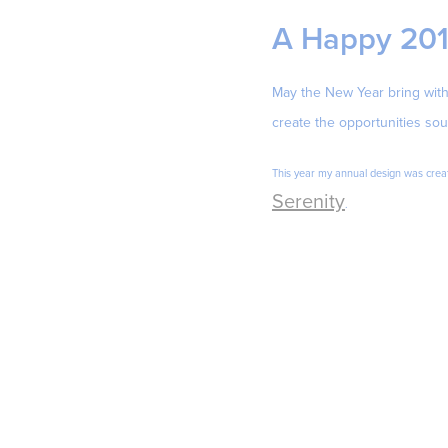
A Happy 20
May the New Year bring with 
create the opportunities sou
This year my annual design was creat
Serenity
.