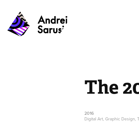
The 2
2016
Digital Art, Graphic Design,