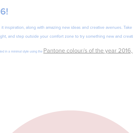
16!
it inspiration, along with amazing new ideas and creative avenues. Take 
ght, and step outside your comfort zone to try something new and creati
Pantone colour/s of the year 2016
ed in a minimal style using the