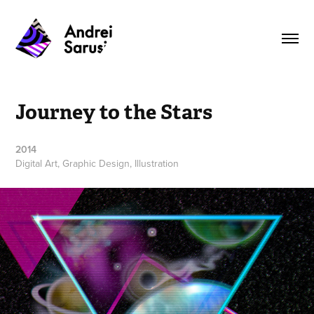
Journey to the Stars
2014
Digital Art, Graphic Design, Illustration